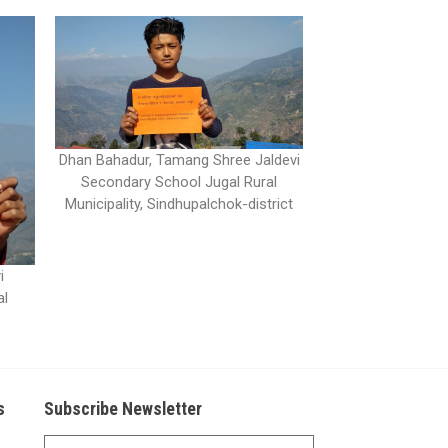
Dhan Bahadur, Tamang Shree Jaldevi
Secondary School Jugal Rural
Municipality, Sindhupalchok-district
i
al
s
Subscribe Newsletter