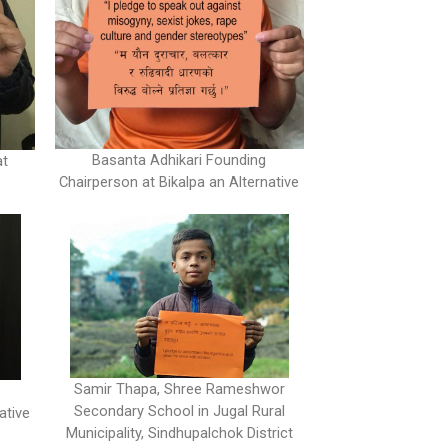
Basanta Adhikari Founding
at
Chairperson at Bikalpa an Alternative
Samir Thapa, Shree Rameshwor
Secondary School in Jugal Rural
ative
Municipality, Sindhupalchok District