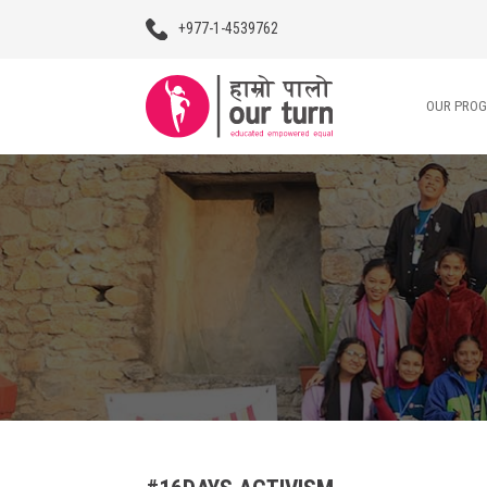
+977-1-4539762
OUR PRO
Our Programs
Our Advocacy
About Us
Impact Stories
Blogs
Contact Us