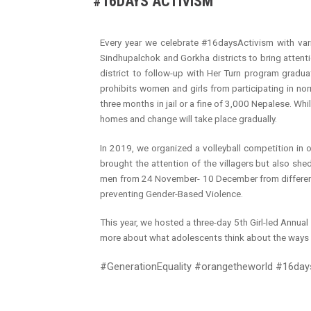
#16DAYS ACTIVISM
Radio Program
Every year we celebrate #16daysActivism with var
COVID-19 Response
Sindhupalchok and Gorkha districts to bring attenti
district to follow-up with Her Turn program gradua
prohibits women and girls from participating in no
three months in jail or a fine of 3,000 Nepalese. Wh
homes and change will take place gradually.
In 2019, we organized a volleyball competition in o
brought the attention of the villagers but also sh
men from 24 November- 10 December from different 
preventing Gender-Based Violence.
This year, we hosted a three-day 5th Girl-led Annu
more about what adolescents think about the ways 
#GenerationEquality #orangetheworld #16d