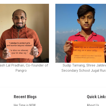
ash Lal Pradhan, Co-founder of
Sudip Tamang, Shree Jaldev
Pangro
Secondary School Jugal Rur
Recent Blogs
Quick Link
Her Time is NOW
About Us