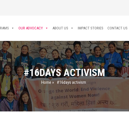
GRAMS
OUR ADVOCACY
ABOUT US
IMPACT STORIES
CONTACT US
#16DAYS ACTIVISM
Home
»
#16days activism