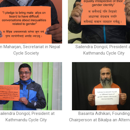
Sailendra Dongol, President 
n Maharjan, Secretariat in Nepal
Kathmandu Cycle City
Cycle Society
ailendra Dongol, President at
Basanta Adhikari, Founding
Kathmandu Cycle City
Chairperson at Bikalpa an Altern