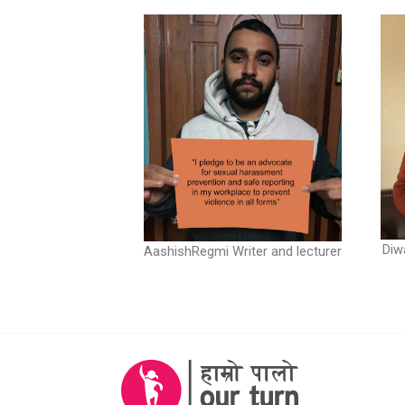
Diw
AashishRegmi Writer and lecturer