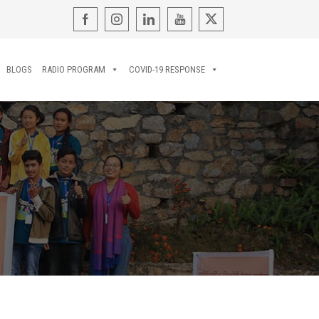
BLOGS
RADIO PROGRAM
COVID-19 RESPONSE