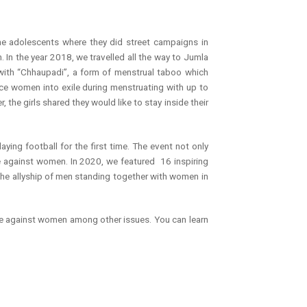
he adolescents where they did street campaigns in
 In the year 2018, we travelled all the way to Jumla
y with “Chhaupadi”, a form of menstrual taboo which
rce women into exile during menstruating with up to
the girls shared they would like to stay inside their
ying football for the first time. The event not only
ce against women. In 2020, we featured 16 inspiring
he allyship of men standing together with women in
nce against women among other issues. You can learn