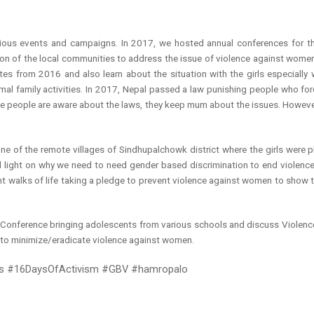
ious events and campaigns. In 2017, we hosted annual conferences for t
on of the local communities to address the issue of violence against women.
tes from 2016 and also learn about the situation with the girls especiall
rmal family activities. In 2017, Nepal passed a law punishing people who fo
ile people are aware about the laws, they keep mum about the issues. However, 
ne of the remote villages of Sindhupalchowk district where the girls were pla
ed light on why we need to need gender based discrimination to end violen
walks of life taking a pledge to prevent violence against women to show t
al Conference bringing adolescents from various schools and discuss Viole
to minimize/eradicate violence against women.
ays #16DaysOfActivism #GBV #hamropalo