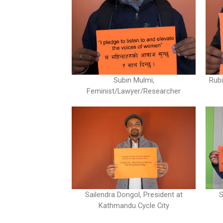
Subin Mulmi,
Rubi
Feminist/Lawyer/Researcher
Sailendra Dongol, President at
S
Kathmandu Cycle City