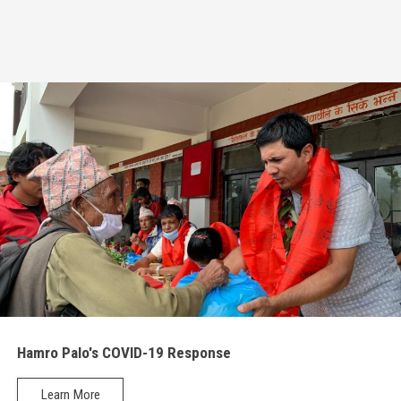
Radio Program
COVID-19 Response
Hamro Palo's COVID-19 Response
Learn More