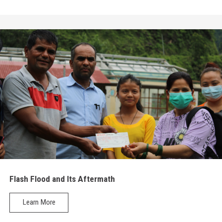
Flash Flood and Its Aftermath
Learn More