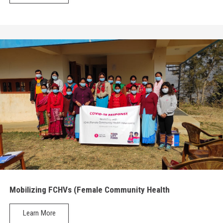
Mobilizing FCHVs (Female Community Health
Volunteers)
Learn More