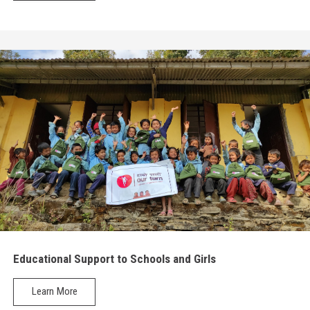
Educational Support to Schools and Girls
Learn More