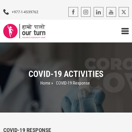
+977-1-4539762
Our Programs
Our Advocacy
COVID-19 ACTIVITIES
About Us
Home
»
COVID-19 Response
Impact Stories
Blogs
Contact Us
COVID-19 RESPONSE