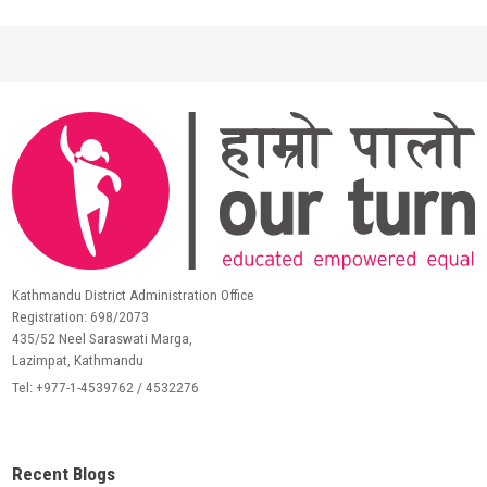
Kathmandu District Administration Office
Registration: 698/2073
435/52 Neel Saraswati Marga,
Lazimpat, Kathmandu
Tel: +977-1-4539762 / 4532276
Recent Blogs