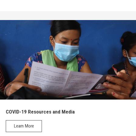
COVID-19 Resources and Media
Learn More