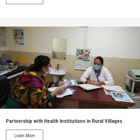
Partnership with Health Institutions in Rural Villages
Learn More