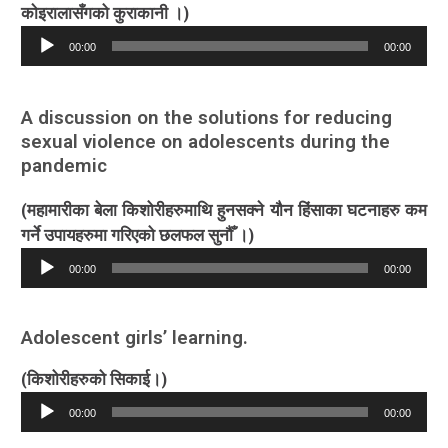
काेइरालासँगको कुराकानी ।)
Audio
00:00
00:00
Player
A discussion on the solutions for reducing
sexual violence on adolescents during the
pandemic
(महामारीका बेला किशोरीहरुमाथि हुनसक्ने यौन हिंसाका घटनाहरु कम
गर्ने उपायहरुमा गरिएको छलफल सुनौँ ।)
Audio
00:00
00:00
Player
Adolescent girls’ learning.
(किशोरीहरुको सिकाई।)
Audio
00:00
00:00
Player