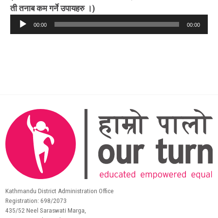
ती तनाब कम गर्ने उपायहरु ।)
Audio
00:00
00:00
Player
Kathmandu District Administration Office
Registration: 698/2073
435/52 Neel Saraswati Marga,