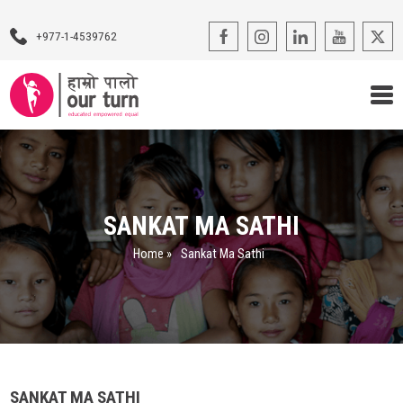
+977-1-4539762
Our Programs
Our Advocacy
SANKAT MA SATHI
About Us
Home
»
Sankat Ma Sathi
Impact Stories
Blogs
Contact Us
SANKAT MA SATHI