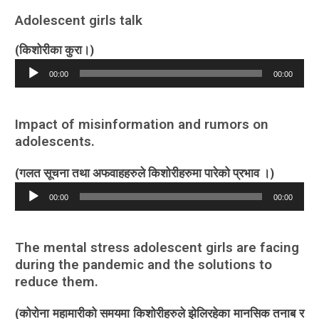
Adolescent girls talk
(किशोरीका कुरा।)
Audio
00:00
00:00
Player
Impact of misinformation and rumors on
adolescents.
(गलत सूचना तथा अफवाहहरुले किशोरीहरुमा पारेको प्रभाव ।)
Audio
00:00
00:00
Player
The mental stress adolescent girls are facing
during the pandemic and the solutions to
reduce them.
(कोरोना महामारीको समयमा किशोरीहरुले झेलिरहेका मानसिक तनाब र