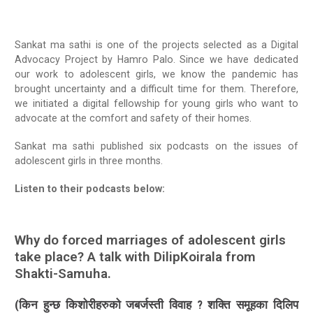
Radio Program
Sankat ma sathi is one of the projects selected as a Digital
COVID-19 Response
Advocacy Project by Hamro Palo. Since we have dedicated
our work to adolescent girls, we know the pandemic has
brought uncertainty and a difficult time for them. Therefore,
we initiated a digital fellowship for young girls who want to
advocate at the comfort and safety of their homes.
Sankat ma sathi published six podcasts on the issues of
adolescent girls in three months.
Listen to their podcasts below:
Why do forced marriages of adolescent girls
take place? A talk with DilipKoirala from
Shakti-Samuha.
(किन हुन्छ किशोरीहरुको जबर्जस्ती विवाह ? शक्ति समूहका दिलिप