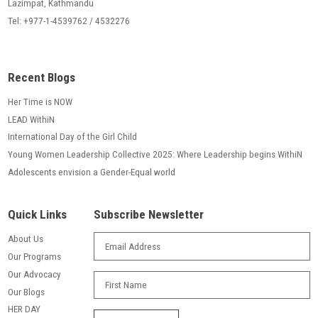
Lazimpat, Kathmandu
Tel: +977-1-4539762 / 4532276
Recent Blogs
Her Time is NOW
LEAD WithiN
International Day of the Girl Child
Young Women Leadership Collective 2025: Where Leadership begins WithiN
Adolescents envision a Gender-Equal world
Quick Links
Subscribe Newsletter
About Us
Our Programs
Our Advocacy
Our Blogs
HER DAY