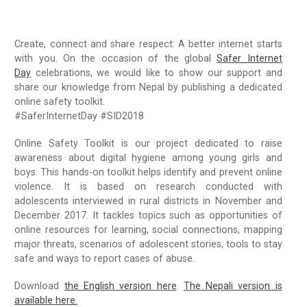
Radio Program
Create, connect and share respect: A better internet starts
COVID-19 Response
with you. On the occasion of the global
Safer Internet
Day
celebrations, we would like to show our support and
share our knowledge from Nepal by publishing a dedicated
online safety toolkit.
#SaferInternetDay #SID2018
Online Safety Toolkit is our project dedicated to raise
awareness about digital hygiene among young girls and
boys. This hands-on toolkit helps identify and prevent online
violence. It is based on research conducted with
adolescents interviewed in rural districts in November and
December 2017. It tackles topics such as opportunities of
online resources for learning, social connections, mapping
major threats, scenarios of adolescent stories, tools to stay
safe and ways to report cases of abuse.
Download
the English version here
.
The Nepali version is
available here.