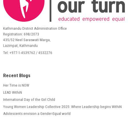
Kathmandu District Administration Office
Registration: 698/2073
435/52 Neel Saraswati Marga,
Lazimpat, Kathmandu
Tel: +977-1-4539762 / 4532276
Recent Blogs
Her Time is NOW
LEAD WithiN
International Day of the Girl Child
Young Women Leadership Collective 2025: Where Leadership begins WithiN
Adolescents envision a Gender-Equal world