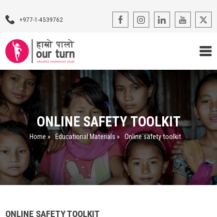
+977-1-4539762
Our Programs
Our Advocacy
ONLINE SAFETY TOOLKIT
About Us
Home
»
Educational Materials
»
Online safety toolkit
Impact Stories
Blogs
Contact Us
ONLINE SAFETY TOOLKIT