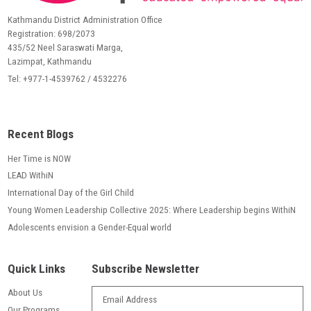
Kathmandu District Administration Office
Registration: 698/2073
435/52 Neel Saraswati Marga,
Lazimpat, Kathmandu
Tel: +977-1-4539762 / 4532276
Recent Blogs
Her Time is NOW
LEAD WithiN
International Day of the Girl Child
Young Women Leadership Collective 2025: Where Leadership begins WithiN
Adolescents envision a Gender-Equal world
Quick Links
Subscribe Newsletter
About Us
Our Programs