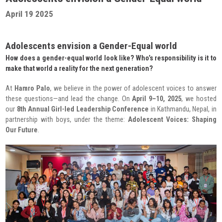
Radio Program
April 19 2025
COVID-19 Response
Adolescents envision a Gender-Equal world
How does a gender-equal world look like? Who’s responsibility is it to
make that world a reality for the next generation?
At
Hamro Palo
, we believe in the power of adolescent voices to answer
these questions—and lead the change. On
April 9–10, 2025
, we hosted
our
8th Annual Girl-led Leadership Conference
in Kathmandu, Nepal, in
partnership with boys, under the theme:
Adolescent Voices: Shaping
Our Future
.