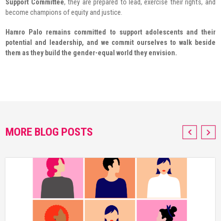
Support Committee
, they are prepared to lead, exercise their rights, and
become champions of equity and justice.
Hamro Palo remains committed to support adolescents and their
potential and leadership, and we commit ourselves to walk beside
them as they build the gender-equal world they envision.
MORE BLOG POSTS