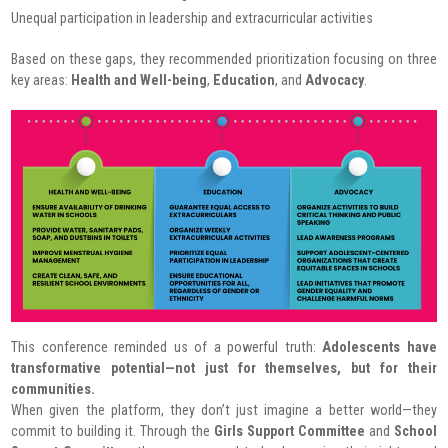
Unequal participation in leadership and extracurricular activities
Based on these gaps, they recommended prioritization focusing on three
key areas:
Health and Well-being
,
Education
, and
Advocacy
.
This conference reminded us of a powerful truth:
Adolescents have
transformative potential—not just for themselves, but for their
communities.
When given the platform, they don’t just imagine a better world—they
commit to building it. Through the
Girls Support Committee
and
School