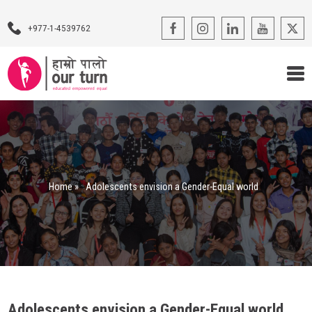
+977-1-4539762
Our Programs
Our Advocacy
Home
»
Adolescents envision a Gender-Equal world
About Us
Impact Stories
Blogs
Contact Us
Adolescents envision a Gender-Equal world