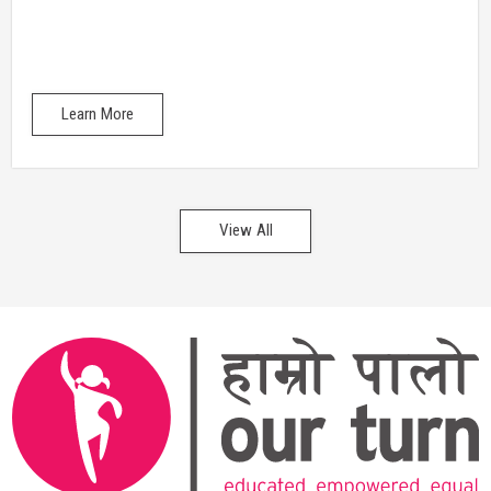
Learn More
View All