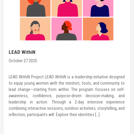
International Day of the Girl Child
October 23 2025
gned
THE GIRL I AM, THE CHANGE I LEAD (THE WOMAN I AM, THE C
y to
I LEAD) For an organization like Hamro Palo, which is dedica
elf-
investing in girls’ agency and leadership, every day is a Girls
 and
However, as the world celebrates the International Day of th
ence
Child, we embrace it as […]
 and