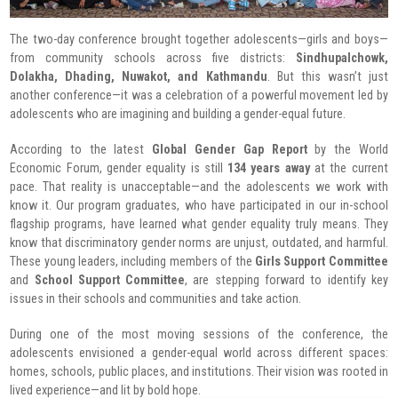
The two-day conference brought together adolescents—girls and boys—
from community schools across five districts:
Sindhupalchowk,
Dolakha, Dhading, Nuwakot, and Kathmandu
. But this wasn’t just
another conference—it was a celebration of a powerful movement led by
adolescents who are imagining and building a gender-equal future.
According to the latest
Global Gender Gap Report
by the World
Economic Forum, gender equality is still
134 years away
at the current
pace. That reality is unacceptable—and the adolescents we work with
know it. Our program graduates, who have participated in our in-school
flagship programs, have learned what gender equality truly means. They
know that discriminatory gender norms are unjust, outdated, and harmful.
These young leaders, including members of the
Girls Support Committee
and
School Support Committee
, are stepping forward to identify key
issues in their schools and communities and take action.
During one of the most moving sessions of the conference, the
adolescents envisioned a gender-equal world across different spaces:
homes, schools, public places, and institutions. Their vision was rooted in
lived experience—and lit by bold hope.