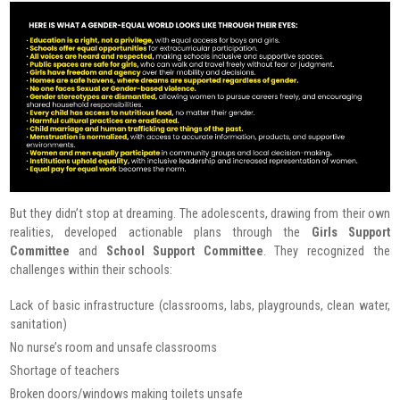
But they didn’t stop at dreaming. The adolescents, drawing from their own
realities, developed actionable plans through the
Girls Support
Committee
and
School Support Committee
. They recognized the
challenges within their schools:
Lack of basic infrastructure (classrooms, labs, playgrounds, clean water,
sanitation)
No nurse’s room and unsafe classrooms
Shortage of teachers
Broken doors/windows making toilets unsafe