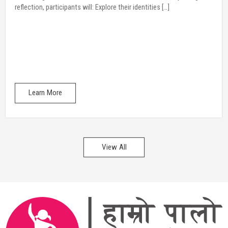
Learn More
View All