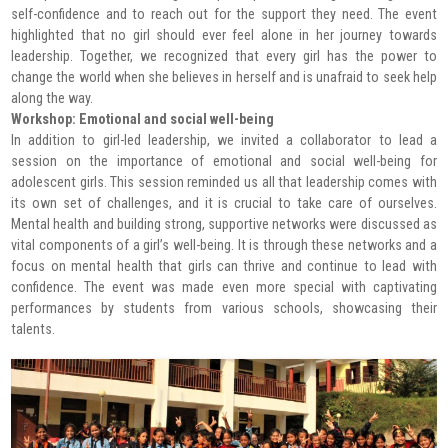
self-confidence and to reach out for the support they need. The event
highlighted that no girl should ever feel alone in her journey towards
leadership. Together, we recognized that every girl has the power to
change the world when she believes in herself and is unafraid to seek help
along the way.
Workshop: Emotional and social well-being
In addition to girl-led leadership, we invited a collaborator to lead a
session on the importance of emotional and social well-being for
adolescent girls. This session reminded us all that leadership comes with
its own set of challenges, and it is crucial to take care of ourselves.
Mental health and building strong, supportive networks were discussed as
vital components of a girl’s well-being. It is through these networks and a
focus on mental health that girls can thrive and continue to lead with
confidence. The event was made even more special with captivating
performances by students from various schools, showcasing their
talents.