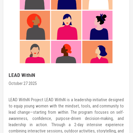
International Day of the Girl Child
October 23 2025
THE GIRL I AM, THE CHANGE I LEAD (THE WOMAN I AM, THE CHANGE
I LEAD) For an organization like Hamro Palo, which is dedicated to
investing in girls’ agency and leadership, every day is a Girls’ Day.
However, as the world celebrates the International Day of the Girl
Child, we embrace it as […]