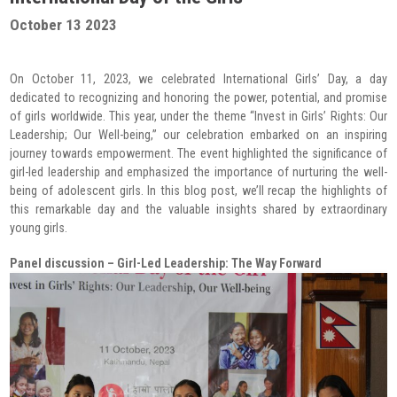
Radio Program
October 13 2023
COVID-19 Response
On October 11, 2023, we celebrated International Girls’ Day, a day
dedicated to recognizing and honoring the power, potential, and promise
of girls worldwide. This year, under the theme “Invest in Girls’ Rights: Our
Leadership; Our Well-being,” our celebration embarked on an inspiring
journey towards empowerment. The event highlighted the significance of
girl-led leadership and emphasized the importance of nurturing the well-
being of adolescent girls. In this blog post, we’ll recap the highlights of
this remarkable day and the valuable insights shared by extraordinary
young girls.
Panel discussion –
Girl-Led Leadership: The Way Forward