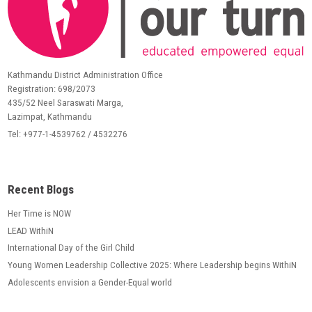
Kathmandu District Administration Office
Registration: 698/2073
435/52 Neel Saraswati Marga,
Lazimpat, Kathmandu
Tel: +977-1-4539762 / 4532276
Recent Blogs
Her Time is NOW
LEAD WithiN
International Day of the Girl Child
Young Women Leadership Collective 2025: Where Leadership begins WithiN
Adolescents envision a Gender-Equal world