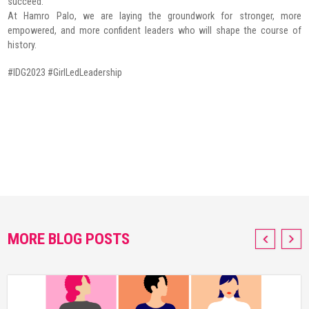
succeed.
At Hamro Palo, we are laying the groundwork for stronger, more
empowered, and more confident leaders who will shape the course of
history.
#IDG2023 #GirlLedLeadership
MORE BLOG POSTS