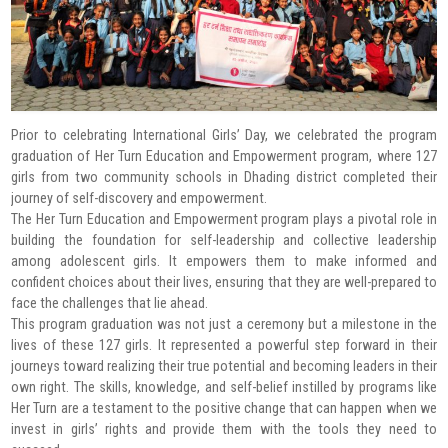
Prior to celebrating International Girls’ Day, we celebrated the program
graduation of Her Turn Education and Empowerment program, where 127
girls from two community schools in Dhading district completed their
journey of self-discovery and empowerment.
The Her Turn Education and Empowerment program plays a pivotal role in
building the foundation for self-leadership and collective leadership
among adolescent girls. It empowers them to make informed and
confident choices about their lives, ensuring that they are well-prepared to
face the challenges that lie ahead.
This program graduation was not just a ceremony but a milestone in the
lives of these 127 girls. It represented a powerful step forward in their
journeys toward realizing their true potential and becoming leaders in their
own right. The skills, knowledge, and self-belief instilled by programs like
Her Turn are a testament to the positive change that can happen when we
invest in girls’ rights and provide them with the tools they need to