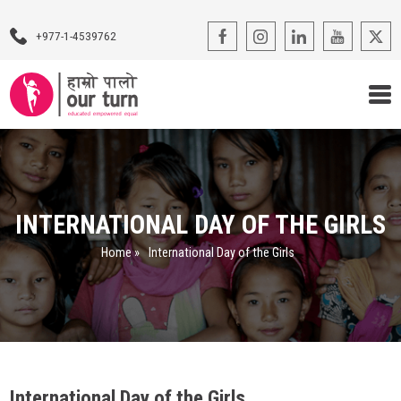
+977-1-4539762
Our Programs
Our Advocacy
INTERNATIONAL DAY OF THE GIRLS
About Us
Home
»
International Day of the Girls
Impact Stories
Blogs
Contact Us
International Day of the Girls