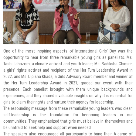
One of the most inspiring aspects of International Girls’ Day was the
opportunity to hear from three remarkable young girls as panelists. Ms.
Tashi Lahazom, a climate activist and youth leader, Ms. Sadiksha Ghimire,
a girls’ rights activist and recipient of the Her Turn Leadership Award in
2022, and Ms. Dipisha Khada, a Girls Advisory Board member and winner of
the Her Turn Leadership Award in 2021, graced our event with their
presence. Each panelist brought with them unique backgrounds and
experiences, and they shared invaluable insights on why it is essential for
girls to claim their rights and nurture their agency for leadership.
The resounding message from these remarkable young leaders was clear:
self-leadership is the foundation for becoming leaders in our
communities. They emphasized that girls must believe in themselves and
be unafraid to seek help and support when needed.
The speakers also encouraged all participants to bring their A-game of