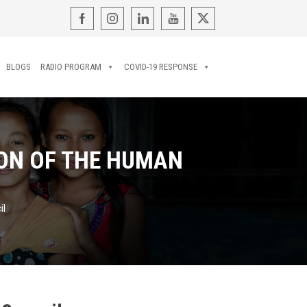
BLOGS
RADIO PROGRAM
COVID-19 RESPONSE
ION OF THE HUMAN
il