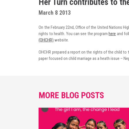
Her Turn contributes to th
Radio Program
March 8 2013
COVID-19 Response
On the February 22nd, Office of the United Nations Hi
rights to health. You can see the program
here
and fol
(OHCHR)
website.
OHCHR prepared a report on the rights of the child to t
paper focused on child marriage as a heath issue – Nep
MORE BLOG POSTS