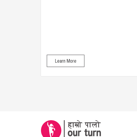
their identities
Learn More