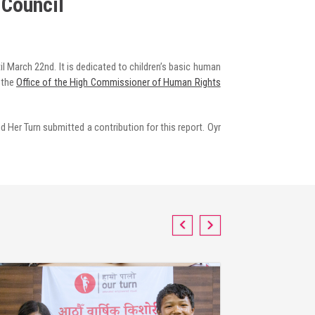
 Council
 March 22nd. It is dedicated to children’s basic human
 the
Office of the High Commissioner of Human Rights
d Her Turn submitted a contribution for this report. Oyr