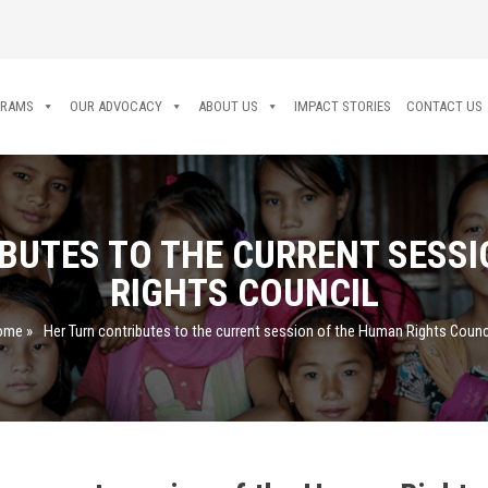
GRAMS
OUR ADVOCACY
ABOUT US
IMPACT STORIES
CONTACT US
BUTES TO THE CURRENT SESS
RIGHTS COUNCIL
ome
»
Her Turn contributes to the current session of the Human Rights Counc