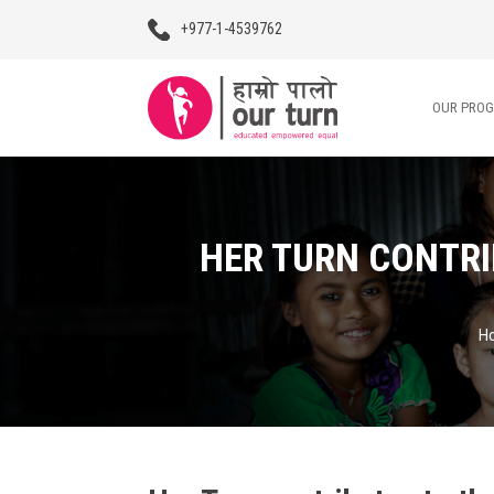
+977-1-4539762
OUR PRO
Our Programs
HER TURN CONTRI
Our Advocacy
About Us
H
Impact Stories
Blogs
Contact Us