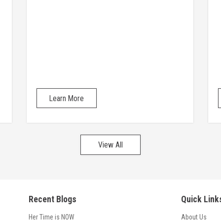
Learn More
View All
Recent Blogs
Quick Link
Her Time is NOW
About Us