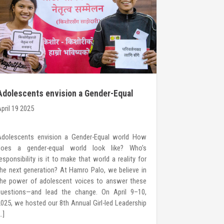
Adolescents envision a Gender-Equal
Call for C
world
pril 19 2025
March 20 2025
Adolescents envision a Gender-Equal world How
YOUNG WOMEN
does a gender-equal world look like? Who’s
Hamro Palo H
esponsibility is it to make that world a reality for
organization 
he next generation? At Hamro Palo, we believe in
girls, boys, 
the power of adolescent voices to answer these
confidence to
questions—and lead the change. On April 9–10,
for their right
025, we hosted our 8th Annual Girl-led Leadership
Young Women 
…]
over a decade,