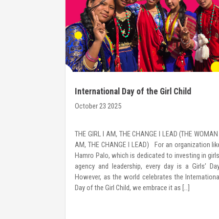
International Day of the Girl Child
October 23 2025
s a leadership
THE GIRL I AM, THE CHANGE I LEAD (THE WOMAN 
women with the
AM, THE CHANGE I LEAD) For an organization lik
 lead change—
Hamro Palo, which is dedicated to investing in girls
ocuses on self-
agency and leadership, every day is a Girls’ Day
iven decision-
However, as the world celebrates the Internationa
hrough a 2-day
Day of the Girl Child, we embrace it as […]
 interactive
rytelling, and