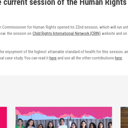
e current session of the Human Rights
gh Commissioner for Human Rights opened its 22nd session, which will run until
low the session on
Child Rights International Network (CRIN)
website and on
he enjoyment of the highest attainable standard of health for this session, an
al case study. You can read it
here
and see all the other contributions
here
.