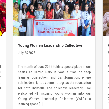
Young Women Leadership Collective
2025: Where Leadership begins WithiN
July 25 2025
A
I
The month of June 2025 holds a special place in our
e
hearts at Hamro Palo. It was a time of deep
’
learning, connection, and transformation, where
r
.
self-leadership took center stage as the foundation
t
l
for both individual and collective leadership. We
welcomed 41 inspiring young women into our
Young Women Leadership Collective (YWLC), a
2
learning space […]
[