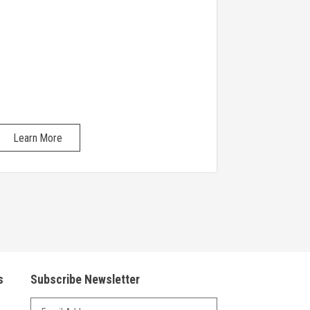
Learn More
Learn Mo
s
Subscribe Newsletter