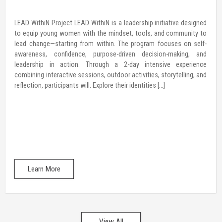
LEAD WithiN Project LEAD WithiN is a leadership initiative designed
to equip young women with the mindset, tools, and community to
lead change—starting from within. The program focuses on self-
awareness, confidence, purpose-driven decision-making, and
leadership in action. Through a 2-day intensive experience
combining interactive sessions, outdoor activities, storytelling, and
reflection, participants will: Explore their identities […]
Learn More
View All