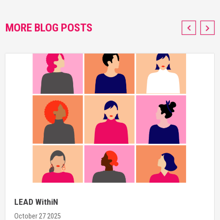
MORE BLOG POSTS
LEAD WithiN
October 27 2025