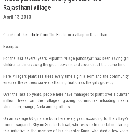
Radio Program
Rajasthani village
April 13 2013
COVID-19 Response
Check out
this article from The Hindu
on a village in Rajasthan.
Excerpts:
For the last several years, Piplantri village panchayat has been saving girl
children and increasing the green cover in and around it at the same time.
Here, villagers plant 111 trees every time a girl is born and the community
ensures these trees survive, attaining fruition as the girls grow up.
Over the last six years, people here have managed to plant over a quarter
million trees on the village’s grazing commons- inlcuding neem,
sheesham, mango, Amla among others.
On an average 60 girls are born here every year, according to the village’s
former sarpanch Shyam Sundar Paliwal, who was instrumental in starting
this initiative in the memory of his daughter Kiran, who died a few years