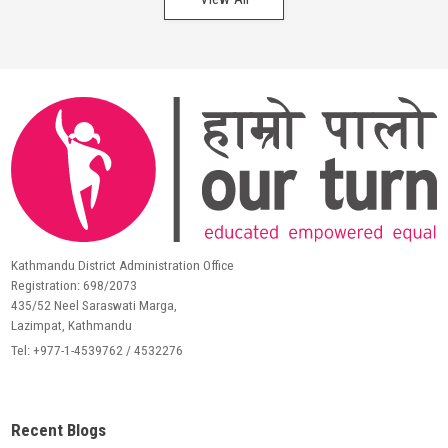
Kathmandu District Administration Office
Registration: 698/2073
435/52 Neel Saraswati Marga,
Lazimpat, Kathmandu
Tel: +977-1-4539762 / 4532276
Recent Blogs