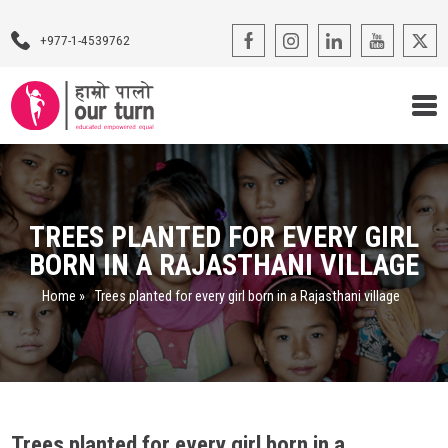
+977-1-4539762
Our Programs
Our Advocacy
TREES PLANTED FOR EVERY GIRL
BORN IN A RAJASTHANI VILLAGE
About Us
Home
»
Trees planted for every girl born in a Rajasthani village
Impact Stories
Blogs
Contact Us
Trees planted for every girl born in a