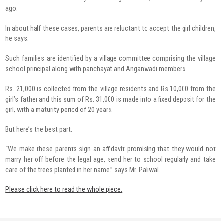
ago.
In about half these cases, parents are reluctant to accept the girl children,
he says.
Such families are identified by a village committee comprising the village
school principal along with panchayat and Anganwadi members.
Rs. 21,000 is collected from the village residents and Rs.10,000 from the
girl’s father and this sum of Rs. 31,000 is made into a fixed deposit for the
girl, with a maturity period of 20 years.
But here’s the best part.
“We make these parents sign an affidavit promising that they would not
marry her off before the legal age, send her to school regularly and take
care of the trees planted in her name,” says Mr. Paliwal.
Please click here to read the whole piece.