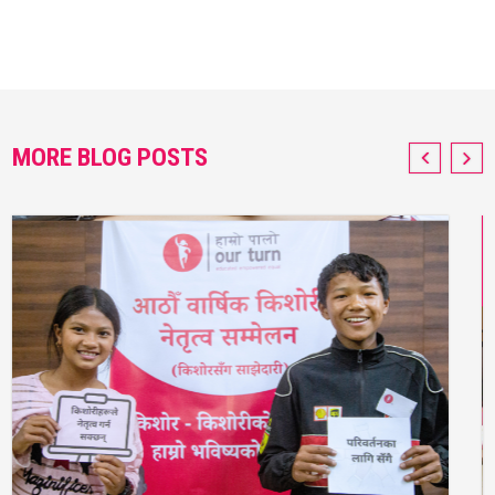
MORE BLOG POSTS