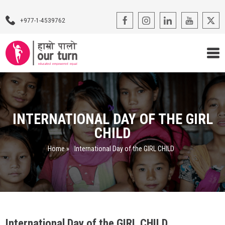
+977-1-4539762
Our Programs
Our Advocacy
INTERNATIONAL DAY OF THE GIRL
CHILD
About Us
Home
»
International Day of the GIRL CHILD
Impact Stories
Blogs
Contact Us
International Day of the GIRL CHILD