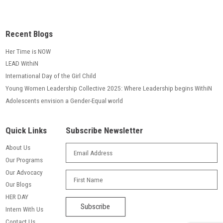
Recent Blogs
Her Time is NOW
LEAD WithiN
International Day of the Girl Child
Young Women Leadership Collective 2025: Where Leadership begins WithiN
Adolescents envision a Gender-Equal world
Quick Links
Subscribe Newsletter
About Us
Our Programs
Our Advocacy
Our Blogs
HER DAY
Intern With Us
Contact Us