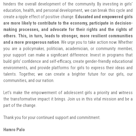
hinders the overall development of the community. By investing in girls’
education, health, and personal development, we can break this cycle and
create a ripple effect of positive change.
Educated and empowered girls
are more likely to contribute to the economy, participate in decision-
making processes, and advocate for their rights and the rights of
others. This, in turn, leads to stronger, more resilient communities
and a more prosperous nation
.
We urge you to take action now. Whether
you are a policymaker, politician, academician, or community member,
your support can make a significant difference. Invest in programs that
build girls’ confidence and self-efficacy, create gender-friendly educational
environments, and provide platforms for girls to express their ideas and
talents. Together, we can create a brighter future for our girls, our
communities, and our nation.
Let’s make the empowerment of adolescent girls a priority and witness
the transformative impact it brings. Join us in this vital mission and be a
part of the change.
Thank you for your continued support and commitment.
Hamro Palo