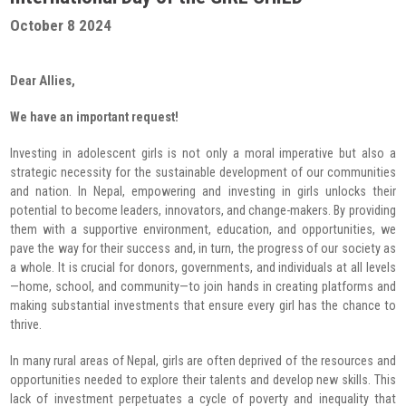
Radio Program
October 8 2024
COVID-19 Response
Dear Allies,
We have an important request!
Investing in adolescent girls is not only a moral imperative but also a
strategic necessity for the sustainable development of our communities
and nation. In Nepal, empowering and investing in girls unlocks their
potential to become leaders, innovators, and change-makers. By providing
them with a supportive environment, education, and opportunities, we
pave the way for their success and, in turn, the progress of our society as
a whole. It is crucial for donors, governments, and individuals at all levels
—home, school, and community—to join hands in creating platforms and
making substantial investments that ensure every girl has the chance to
thrive.
In many rural areas of Nepal, girls are often deprived of the resources and
opportunities needed to explore their talents and develop new skills. This
lack of investment perpetuates a cycle of poverty and inequality that