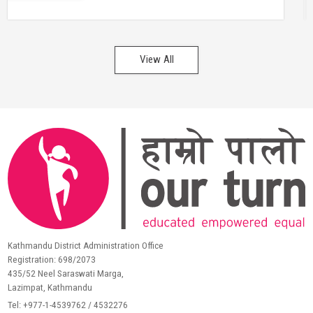
View All
Kathmandu District Administration Office
Registration: 698/2073
435/52 Neel Saraswati Marga,
Lazimpat, Kathmandu
Tel: +977-1-4539762 / 4532276