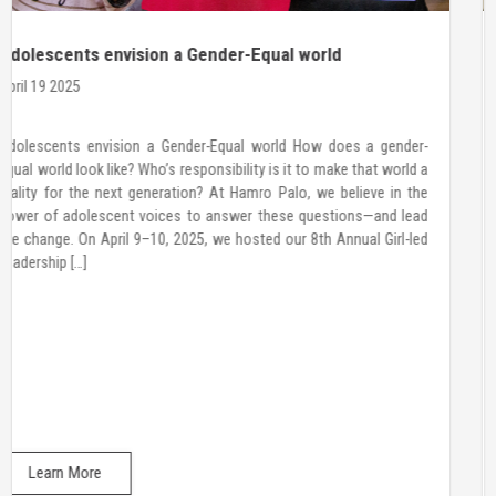
Call for CHAMPIONS
March 20 2025
YOUNG WOMEN LEADERSHIP COLLECTIVE About Hamro Palo
Hamro Palo is a non-governmental organization dedicated to
empowering adolescent girls, boys, and young women with the
skills and confidence to make informed decisions, advocate for
their rights, and lead in their communities. About Young Women
Leadership Collective(YWLC) For over a decade, we have worked
with adolescent […]
Learn More