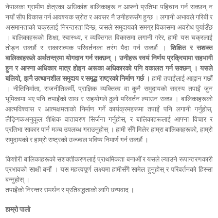
नेपालका ग्रामीण क्षेत्रका अधिकांश बालिकाहरू न आफ्नो प्रतिभा पहिचान गर्न सक्छन् न
नयाँ सीप विकास गर्न आवश्यक स्रोत र अवसर नै उनीहरूसँग हुन्छ । लगानी अभावले गरिबी र
असमानताको चक्रलाई निरन्तरता दिन्छ, जसले समुदायको समग्र विकासमा अवरोध पुर्याउँछ
। बालिकाहरूको शिक्षा, स्वास्थ्य, र व्यक्तिगत विकासमा लगानी गरेर, हामी यस चक्रलाई
तोड्न सक्छौं र सकारात्मक परिवर्तनका तरंग पैदा गर्न सक्छौं ।
शिक्षित र सशक्त
बालिकाहरूले अर्थतन्त्रमा योगदान गर्न सक्छन् । उनीहरू स्वयं निर्णय प्रक्रियामा सहभागी
हुन र आफ्ना अधिकार मात्र होइन अरूका अधिकारको पनि वकालत गर्न सक्छन् । यसले
बलियो, झनै उत्थानशील समुदाय र समृद्ध राष्ट्रको निर्माण गर्छ ।
हामी तपाईंलाई आह्वान गछौं
। नीतिनिर्माता, राजनीतिकर्मी, प्राज्ञिक व्यक्तित्व वा कुनै समुदायको सदस्य तपाईं जुन
भूमिकामा भए पनि तपाईंको साथ र सहयोगले ठुलो परिवर्तन ल्याउन सक्छ । बालिकाहरूको
आत्मविश्वास र आत्मक्षमताको निर्माण गर्ने कार्यक्रमहरूमा तपाईं पनि लगानी गर्नुहोस्,
लैङ्गिकअनुकूल शैक्षिक वातावरण सिर्जना गर्नुहोस्, र बालिकाहरूलाई आफ्ना विचार र
प्रतिभा साकार पार्न मञ्च उपलब्ध गराउनुहोस् । हामी सँगै मिलेर हाम्रा बालिकाहरूको, हाम्रो
समुदायको र हाम्रो राष्ट्रको उज्ज्वल भविष्य निमार्ण गर्न सक्छौं ।
किशोरी बालिकाहरूको सशक्तीकरणलाई प्राथमिकता बनाऔं र यसले ल्याउने रूपान्तरणकारी
प्रभावको साक्षी बनौं । यस महत्त्वपूर्ण लक्ष्यमा हामीसँगै सामेल हुनुहोस् र परिवर्तनको हिस्सा
बन्नुहोस् ।
तपाईंको निरन्तर समर्थन र प्रतिबद्धताको लागि धन्यवाद ।
हाम्रो पालो