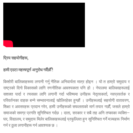
प्रिय सहयोगीहरू,
हामी एउटा महत्त्वपूर्ण अनुरोध गर्दैछौँ !
किशोरी बालिकाहरूमा लगानी गर्नु नैतिक अनिवार्यता मात्र होइन । यो त हाम्रो समुदाय र
राष्ट्रको दिगो विकासको लागि रणनीतिक आवश्यकता पनि हो । नेपालमा बालिकाहरूलाई
सशक्त पार्दा र त्यसका लागि लगानी गर्दा भविष्यमा उनीहरू नेतृत्वकर्ता, नवप्रवर्तक र
परिवर्तनका वाहक बन्ने सम्भावनालाई खोलिरहेका हुन्छौं । उनीहरूलाई सहयोगी वातावरण,
शिक्षा र अवसरहरू प्रदान गरेर, हामी उनीहरूको सफलताको मार्ग तयार गर्छौं, जसले हाम्रो
समाजको समग्र प्रगति सुनिश्चित गर्दछ । दाता, सरकार र सबै तह अनि तप्काका व्यक्ति—
घर, विद्यालय, र समुदाय मिलेर बालिकाहरूलाई प्रफुल्लित हुन सुनिश्चित गर्ने मञ्चहरू निर्माण
गर्न र ठूला लगानीहरू गर्न आवश्यक छ ।