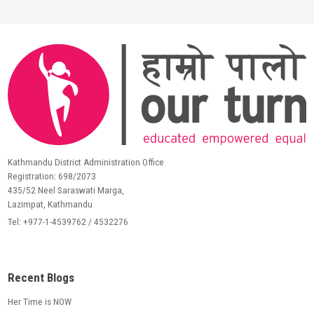
Kathmandu District Administration Office
Registration: 698/2073
435/52 Neel Saraswati Marga,
Lazimpat, Kathmandu
Tel: +977-1-4539762 / 4532276
Recent Blogs
Her Time is NOW