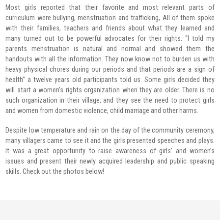
Most girls reported that their favorite and most relevant parts of
curriculum were bullying, menstruation and trafficking, All of them spoke
with their families, teachers and friends about what they learned and
many turned out to be powerful advocates for their rights. “I told my
parents menstruation is natural and normal and showed them the
handouts with all the information. They now know not to burden us with
heavy physical chores during our periods and that periods are a sign of
health” a twelve years old participants told us. Some girls decided they
will start a women’s rights organization when they are older. There is no
such organization in their village, and they see the need to protect girls
and women from domestic violence, child marriage and other harms.
Despite low temperature and rain on the day of the community ceremony,
many villagers came to see it and the girls presented speeches and plays.
It was a great opportunity to raise awareness of girls’ and women’s
issues and present their newly acquired leadership and public speaking
skills. Check out the photos below!