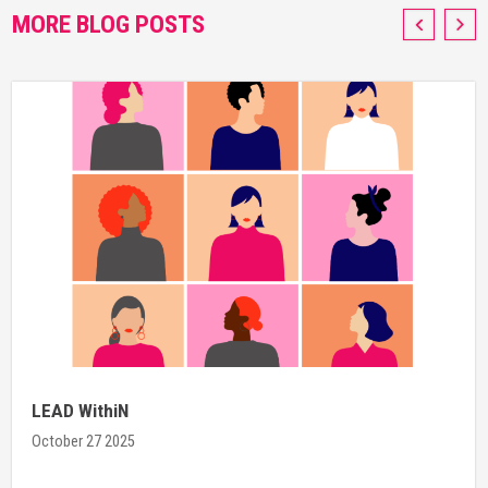
MORE BLOG POSTS
LEAD WithiN
October 27 2025