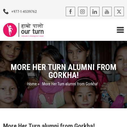
+977-1-4539762
Our Programs
Our Advocacy
MORE HER TURN ALUMNI FROM
GORKHA!
About Us
Home
»
More Her Turn alumni from Gorkha!
Impact Stories
Blogs
Contact Us
More Her Turn alumni from Gorkha!