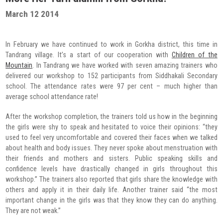
Radio Program
March 12 2014
COVID-19 Response
In February we have continued to work in Gorkha district, this time in
Tandrang village. It’s a start of our cooperation with
Children of the
Mountain
. In Tandrang we have worked with seven amazing trainers who
delivered our workshop to 152 participants from Siddhakali Secondary
school. The attendance rates were 97 per cent – much higher than
average school attendance rate!
After the workshop completion, the trainers told us how in the beginning
the girls were shy to speak and hesitated to voice their opinions: “they
used to feel very uncomfortable and covered their faces when we talked
about health and body issues. They never spoke about menstruation with
their friends and mothers and sisters. Public speaking skills and
confidence levels have drastically changed in girls throughout this
workshop.” The trainers also reported that girls share the knowledge with
others and apply it in their daily life. Another trainer said “the most
important change in the girls was that they know they can do anything.
They are not weak.”