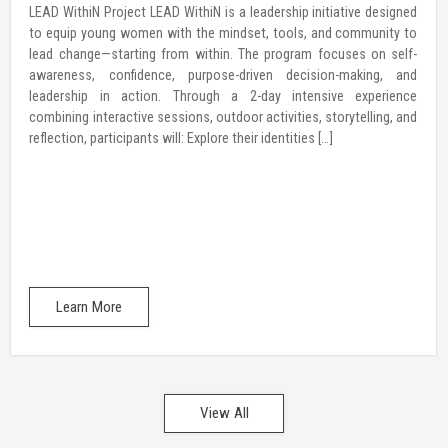
LEAD WithiN Project LEAD WithiN is a leadership initiative designed
to equip young women with the mindset, tools, and community to
lead change—starting from within. The program focuses on self-
awareness, confidence, purpose-driven decision-making, and
leadership in action. Through a 2-day intensive experience
combining interactive sessions, outdoor activities, storytelling, and
reflection, participants will: Explore their identities […]
Learn More
View All