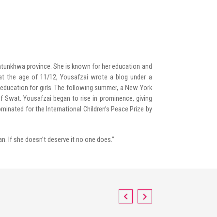
khtunkhwa province. She is known for her education and
 at the age of 11/12, Yousafzai wrote a blog under a
g education for girls. The following summer, a New York
of Swat. Yousafzai began to rise in prominence, giving
minated for the International Children’s Peace Prize by
an. If she doesn’t deserve it no one does.”