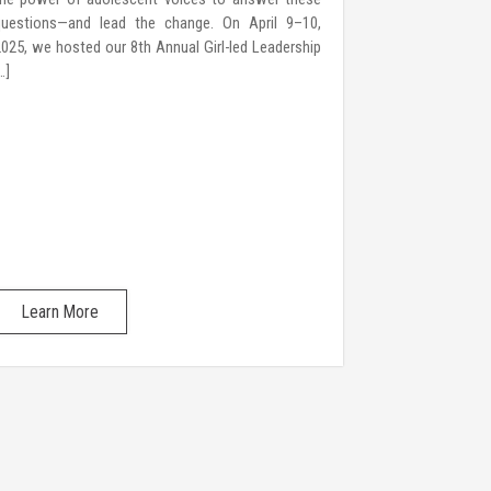
questions—and lead the change. On April 9–10,
for their right
025, we hosted our 8th Annual Girl-led Leadership
Young Women 
…]
over a decade,
Learn More
Learn Mo