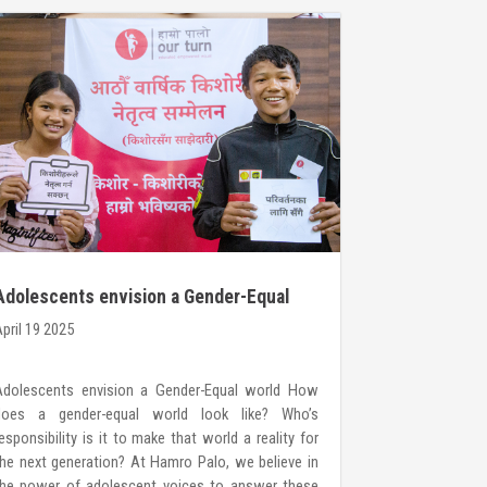
Adolescents envision a Gender-Equal
Call for C
world
pril 19 2025
March 20 2025
Adolescents envision a Gender-Equal world How
YOUNG WOMEN
does a gender-equal world look like? Who’s
Hamro Palo H
esponsibility is it to make that world a reality for
organization 
he next generation? At Hamro Palo, we believe in
girls, boys, 
the power of adolescent voices to answer these
confidence to