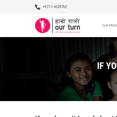
+977-1-4539762
OUR PRO
Our Programs
Our Advocacy
IF Y
About Us
Impact Stories
Blogs
Contact Us