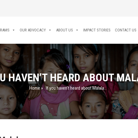
GRAMS
OUR ADVOCACY
ABOUT US
IMPACT STORIES
CONTACT US
OU HAVEN’T HEARD ABOUT MA
Home
»
If you haven’t heard about Malala…