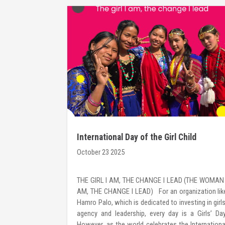
International Day of the Girl Child
October 23 2025
s a leadership
THE GIRL I AM, THE CHANGE I LEAD (THE WOMAN 
women with the
AM, THE CHANGE I LEAD) For an organization lik
 lead change—
Hamro Palo, which is dedicated to investing in girls
ocuses on self-
agency and leadership, every day is a Girls’ Day
iven decision-
However, as the world celebrates the Internationa