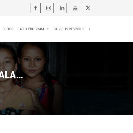
BLOGS
RADIO PROGRAM
COVID-19 RESPONSE
LALA…