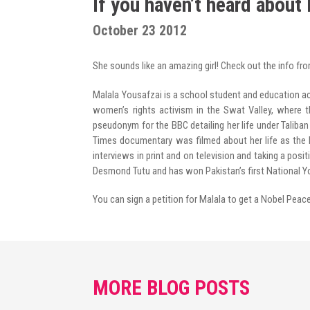
If you haven’t heard about
Radio Program
October 23 2012
COVID-19 Response
She sounds like an amazing girl! Check out the info fr
Malala Yousafzai is a school student and education ac
women’s rights activism in the Swat Valley, where t
pseudonym for the BBC detailing her life under Taliban
Times documentary was filmed about her life as the Pa
interviews in print and on television and taking a pos
Desmond Tutu and has won Pakistan’s first National Y
You can sign a petition for Malala to get a Nobel Peac
MORE BLOG POSTS