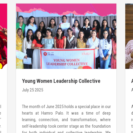
Young Women Leadership Collective
2025: Where Leadership begins WithiN
July 25 2025
A
I
The month of June 2025 holds a special place in our
e
hearts at Hamro Palo. It was a time of deep
’
learning, connection, and transformation, where
r
.
self-leadership took center stage as the foundation
t
l
for both individual and collective leadership. We