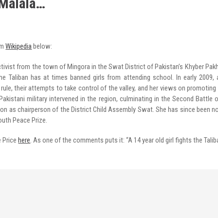
 Malala…
om
Wikipedia
below:
tivist from the town of Mingora in the Swat District of Pakistan’s Khyber Pa
he Taliban has at times banned girls from attending school. In early 2009,
 rule, their attempts to take control of the valley, and her views on promotin
kistani military intervened in the region, culminating in the Second Battle 
ition as chairperson of the District Child Assembly Swat. She has since been no
outh Peace Prize.
e Price
here
. As one of the comments puts it: “A 14 year old girl fights the Talib