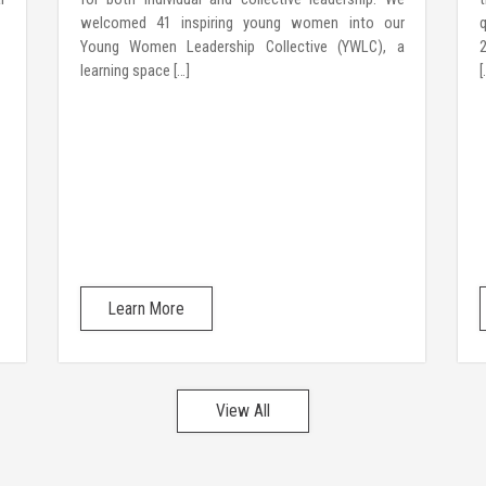
welcomed 41 inspiring young women into our
Young Women Leadership Collective (YWLC), a
2
learning space […]
[
Learn More
View All