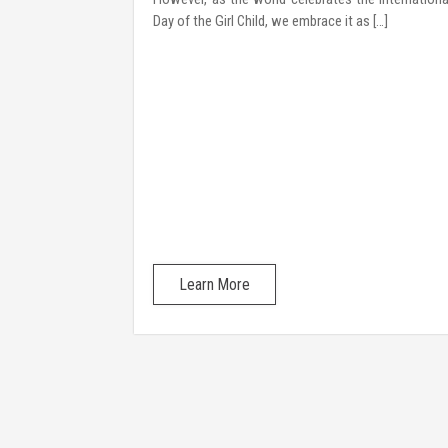
hrough a 2-day
Day of the Girl Child, we embrace it as […]
 interactive
rytelling, and
their identities
Learn More